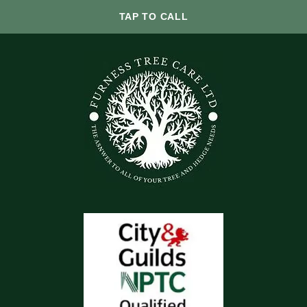
TAP TO CALL