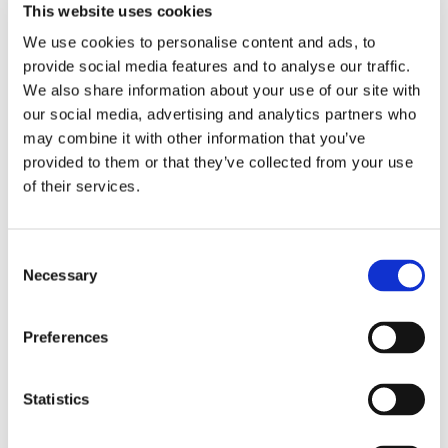
And Garden Clearance In
This website uses cookies
Woking, Surrey, And The
We use cookies to personalise content and ads, to
provide social media features and to analyse our traffic.
Surrounding Areas
We also share information about your use of our site with
our social media, advertising and analytics partners who
Our tree surgery team can clear any dead or fallen
may combine it with other information that you’ve
branches from your domestic or commercial garden and
provided to them or that they’ve collected from your use
remove any deadwood that’s still attached to your trees.
of their services.
We work safely and efficiently to cover all your tree surgery
needs, so contact us today for a free quote.
Consent
Necessary
Selection
Preferences
Statistics