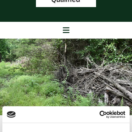
Safe Deadwood Removal