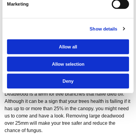
Marketing
Show details
Allow all
Allow selection
What Is Deadwood?
Deny
Deadwood is a term for tree branches that have died off.
Although it can be a sign that your trees health is failing if it
has up to or more than 25% in the canopy. you might need
us to come and have a look. Removing large deadwood
over 25mm will make your tree safer and reduce the
chance of fungus.