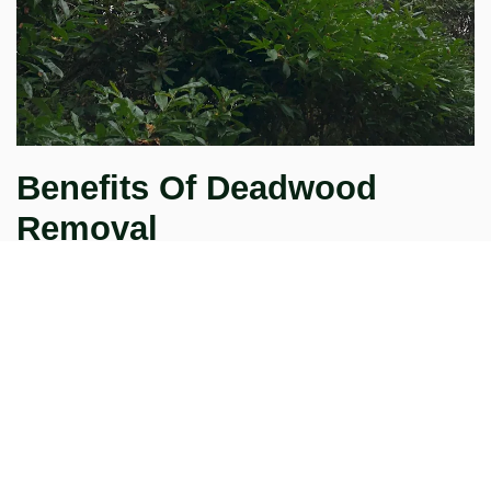
Benefits Of Deadwood
Removal
As well as benefitting your tree, deadwood removal will
improve your garden's appearance, also making it safer.
Whats more important removing dead branches gives you
peace of mind when people are visiting or playing in your
garden.
CLEARING YOUR OUTDOOR
SPACE